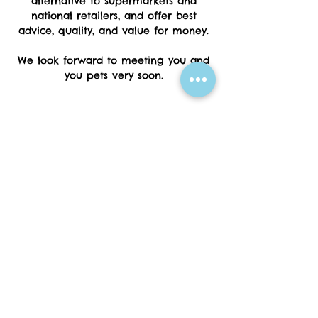
alternative to supermarkets and
national retailers, and offer best
advice, quality, and value for money.
We look forward to meeting you and
you pets very soon.
01297 20404
07576647385
animalbotanical9@yahoo.com
10 Fore Street
Seaton
Devon
EX12 2LA