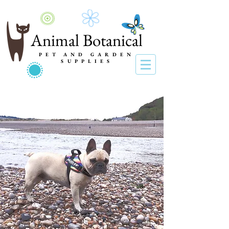
Animal Botanical
PET AND GARDEN
SUPPLIES