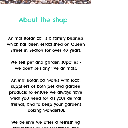
About the shop
Animal Botanical is a family business
which has been established on Queen
Street in Seaton for over 40 years.
We sell pet and garden supplies -
we
don't sell any live animals.
Animal Botanical works with local
suppliers of both pet and garden
products to ensure we always have
what you need for all your animal
friends, and to keep your gardens
looking wonderful.
We believe we offer a refreshing