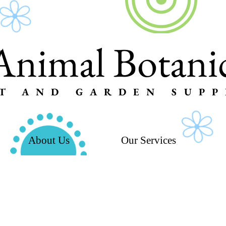
Animal Botanic
T AND GARDEN SUPP
About Us
Our Services