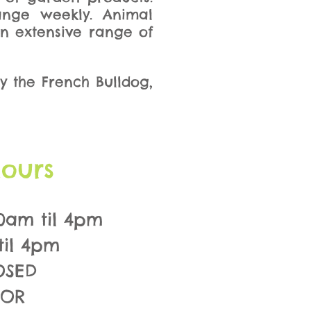
ange weekly. Animal
an extensive range of
y the French Bulldog,
ours
0am til 4pm
til 4pm
OSED
FOR