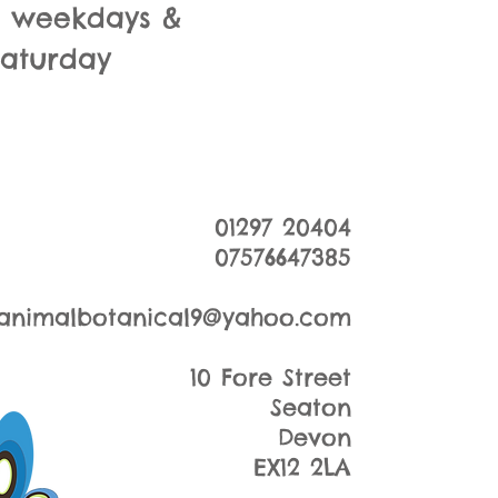
m weekdays &
Saturday
01297 20404
07576647385
animalbotanical9@yahoo.com
10 Fore Street
Seaton
Devon
EX12 2LA