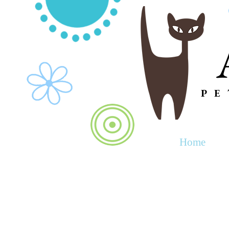
PE
Home