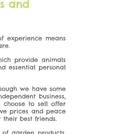
ts and
 of experience means
are.
hich provide animals
and essential personal
although we have some
ndependent business,
 choose to sell offer
tive prices and peace
their best friends.
 of garden products.