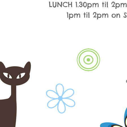
LUNCH 1.30pm til 2p
1pm til 2pm on 