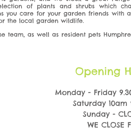
selection of plants and shrubs which ch
ps you care for your garden friends with 
r the local garden wildlife.
e team, as well as resident pets Humphre
Opening H
Monday - Friday 9.3
Saturday 10am 
Sunday - CL
WE CLOSE 