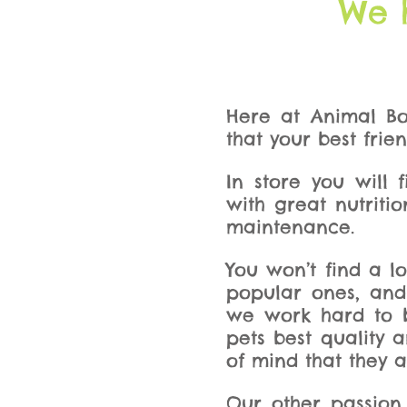
We 
Here at Animal Bo
that your best frie
In store you will
with great nutritio
maintenance.
You won’t find a l
popular ones, and
we work hard to be
pets best quality 
of mind that they a
Our other passion