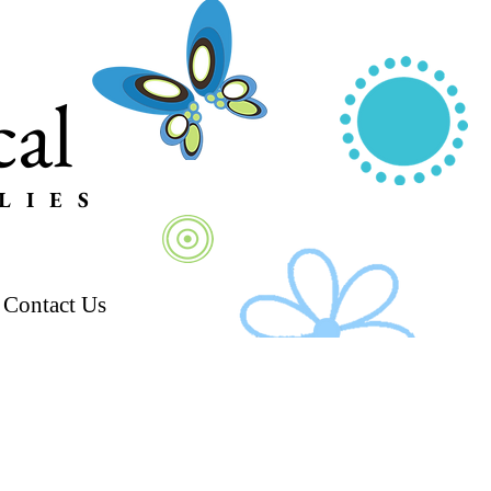
al
LIES
Contact Us