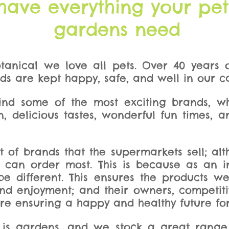
have everything your pe
gardens need
tanical we love all pets. Over 40 years
nds are kept happy, safe, and well in our c
 find some of the most exciting brands, w
n, delicious tastes, wonderful fun times, 
ot of brands that the supermarkets sell; 
 can order most. This is because as an i
 different. This ensures the products we
and enjoyment; and their owners, competi
re ensuring a happy and healthy future for 
 is gardens, and we stock a great range