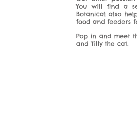
You will find a 
Botanical also hel
food and feeders fo
Pop in and meet th
and Tilly the cat.